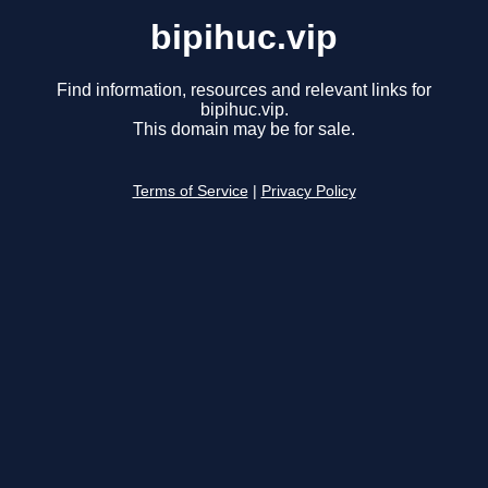
bipihuc.vip
Find information, resources and relevant links for
bipihuc.vip.
This domain may be for sale.
Terms of Service
|
Privacy Policy